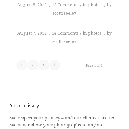
/
/
/
August 8, 2012
13 Comments
in
photos
by
scottrseeley
/
/
/
August 7, 2012
14 Comments
in
photos
by
scottrseeley
1
2
3
4
Page 4 of 4
Your privacy
We respect your privacy – and our clients trust us.
We never show your photographs to anyone