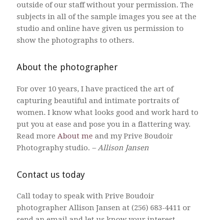
outside of our staff without your permission. The
subjects in all of the sample images you see at the
studio and online have given us permission to
show the photographs to others.
About the photographer
For over 10 years, I have practiced the art of
capturing beautiful and intimate portraits of
women. I know what looks good and work hard to
put you at ease and pose you in a flattering way.
Read more
About me
and my Prive Boudoir
Photography studio.
– Allison Jansen
Contact us today
Call today to speak with Prive Boudoir
photographer Allison Jansen at (256) 683-4411 or
send an email and let us know your interest –