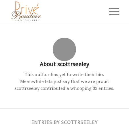
About
scottrseeley
This author has yet to write their bio.
Meanwhile lets just say that we are proud
scottrseeley
contributed a whooping 32 entries.
ENTRIES BY SCOTTRSEELEY