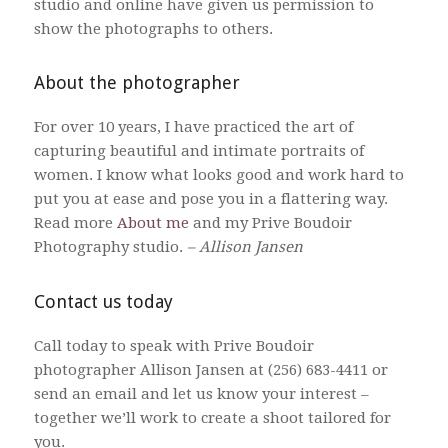
studio and online have given us permission to
show the photographs to others.
About the photographer
For over 10 years, I have practiced the art of
capturing beautiful and intimate portraits of
women. I know what looks good and work hard to
put you at ease and pose you in a flattering way.
Read more
About me
and my Prive Boudoir
Photography studio.
– Allison Jansen
Contact us today
Call today to speak with Prive Boudoir
photographer Allison Jansen at (256) 683-4411 or
send an email and let us know your interest –
together we’ll work to create a shoot tailored for
you.