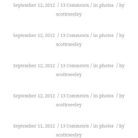
/
/
/
September 12, 2012
13 Comments
in
photos
by
scottrseeley
/
/
/
September 12, 2012
13 Comments
in
photos
by
scottrseeley
/
/
/
September 12, 2012
13 Comments
in
photos
by
scottrseeley
/
/
/
September 12, 2012
13 Comments
in
photos
by
scottrseeley
/
/
/
September 11, 2012
13 Comments
in
photos
by
scottrseeley