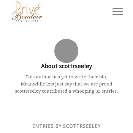
About
scottrseeley
This author has yet to write their bio.
Meanwhile lets just say that we are proud
scottrseeley
contributed a whooping 32 entries.
ENTRIES BY SCOTTRSEELEY