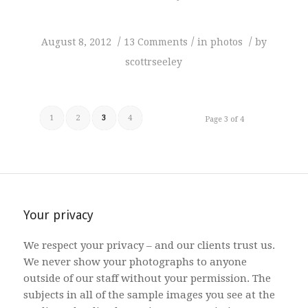
/
/
/
August 8, 2012
13 Comments
in
photos
by
scottrseeley
1
2
3
4
Page 3 of 4
Your privacy
We respect your privacy – and our clients trust us.
We never show your photographs to anyone
outside of our staff without your permission. The
subjects in all of the sample images you see at the