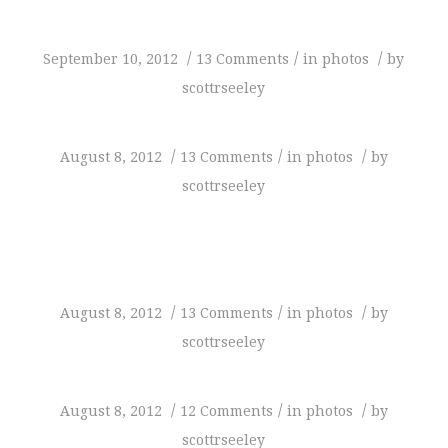
/
/
/
September 10, 2012
13 Comments
in
photos
by
scottrseeley
/
/
/
August 8, 2012
13 Comments
in
photos
by
scottrseeley
/
/
/
August 8, 2012
13 Comments
in
photos
by
scottrseeley
/
/
/
August 8, 2012
12 Comments
in
photos
by
scottrseeley