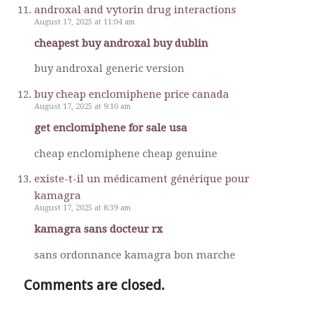
androxal and vytorin drug interactions
August 17, 2025 at 11:04 am
cheapest buy androxal buy dublin
buy androxal generic version
buy cheap enclomiphene price canada
August 17, 2025 at 9:10 am
get enclomiphene for sale usa
cheap enclomiphene cheap genuine
existe-t-il un médicament générique pour
kamagra
August 17, 2025 at 8:39 am
kamagra sans docteur rx
sans ordonnance kamagra bon marche
Comments are closed.