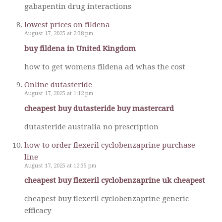
gabapentin drug interactions
lowest prices on fildena
August 17, 2025 at 2:38 pm
buy fildena in United Kingdom
how to get womens fildena ad whas the cost
Online dutasteride
August 17, 2025 at 1:12 pm
cheapest buy dutasteride buy mastercard
dutasteride australia no prescription
how to order flexeril cyclobenzaprine purchase
line
August 17, 2025 at 12:35 pm
cheapest buy flexeril cyclobenzaprine uk cheapest
cheapest buy flexeril cyclobenzaprine generic
efficacy