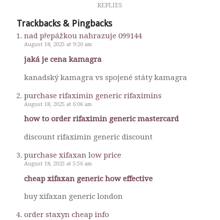
REPLIES
Trackbacks & Pingbacks
nad přepážkou nahrazuje 099144
August 18, 2025 at 9:20 am
jaká je cena kamagra
kanadský kamagra vs spojené státy kamagra
purchase rifaximin generic rifaximins
August 18, 2025 at 6:06 am
how to order rifaximin generic mastercard
discount rifaximin generic discount
purchase xifaxan low price
August 18, 2025 at 5:56 am
cheap xifaxan generic how effective
buy xifaxan generic london
order staxyn cheap info