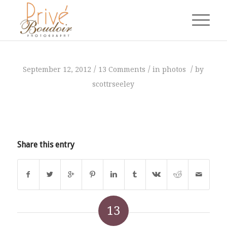
says:
says:
says:
says:
says:
says:
says:
says:
says:
says:
says:
says:
says:
/
/
/
September 12, 2012
13 Comments
in
photos
by
scottrseeley
Share this entry
13