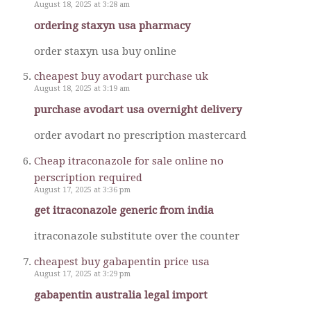
August 18, 2025 at 3:28 am
ordering staxyn usa pharmacy
order staxyn usa buy online
cheapest buy avodart purchase uk
August 18, 2025 at 3:19 am
purchase avodart usa overnight delivery
order avodart no prescription mastercard
Cheap itraconazole for sale online no
perscription required
August 17, 2025 at 3:36 pm
get itraconazole generic from india
itraconazole substitute over the counter
cheapest buy gabapentin price usa
August 17, 2025 at 3:29 pm
gabapentin australia legal import