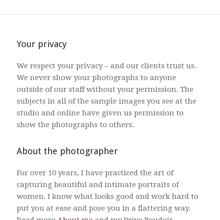
Your privacy
We respect your privacy – and our clients trust us.
We never show your photographs to anyone
outside of our staff without your permission. The
subjects in all of the sample images you see at the
studio and online have given us permission to
show the photographs to others.
About the photographer
For over 10 years, I have practiced the art of
capturing beautiful and intimate portraits of
women. I know what looks good and work hard to
put you at ease and pose you in a flattering way.