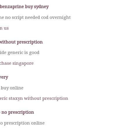
lobenzaprine buy sydney
ine no script needed cod overnight
in us
without prescription
ide generic is good
chase singapore
very
 buy online
neric staxyn without prescription
 no prescription
o prescription online