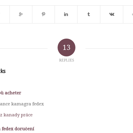
13
REPLIES
cks
ù acheter
nance kamagra fedex
z kanady práce
 fedex doručení