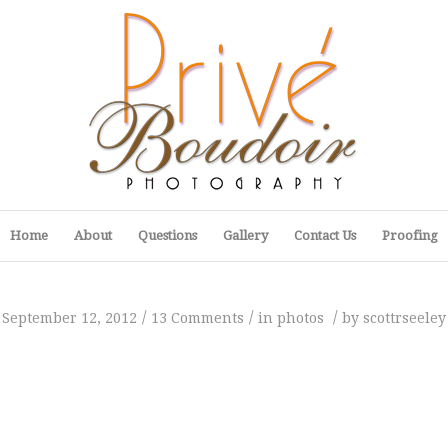
Home
About
Questions
Gallery
Contact Us
Proofing
/
/
/
September 12, 2012
13 Comments
in
photos
by
scottrseeley