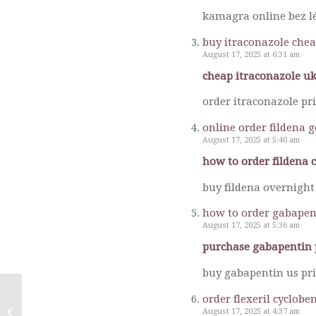
kamagra online bez lé
buy itraconazole chea
August 17, 2025 at 6:31 am
cheap itraconazole uk
order itraconazole pr
online order fildena 
August 17, 2025 at 5:40 am
how to order fildena 
buy fildena overnight 
how to order gabapen
August 17, 2025 at 5:36 am
purchase gabapentin 
buy gabapentin us pri
order flexeril cyclob
August 17, 2025 at 4:37 am