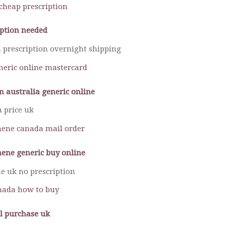
cheap prescription
iption needed
 prescription overnight shipping
neric online mastercard
n australia generic online
n price uk
ene canada mail order
ene generic buy online
e uk no prescription
nada how to buy
l purchase uk