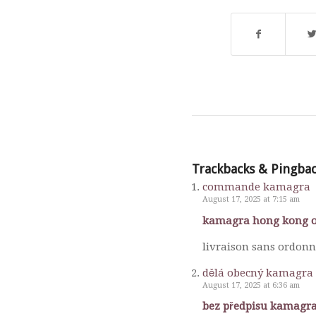
Trackbacks & Pingba
commande kamagra
August 17, 2025 at 7:15 am
kamagra hong kong o
livraison sans ordon
dělá obecný kamagra 
August 17, 2025 at 6:36 am
bez předpisu kamagra