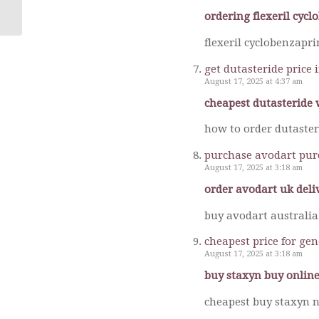
ordering flexeril cyc
flexeril cyclobenzapr
get dutasteride price 
August 17, 2025 at 4:37 am
cheapest dutasteride 
how to order dutaster
purchase avodart pur
August 17, 2025 at 3:18 am
order avodart uk deli
buy avodart australia
cheapest price for ge
August 17, 2025 at 3:18 am
buy staxyn buy online
cheapest buy staxyn n