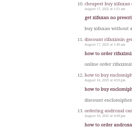
cheapest buy xifaxan 
August 17, 2025 at 1:51 am
get xifaxan no prescr
buy xifaxan without a
discount rifaximin ge
August 17, 2025 at 1:49 am
how to order rifaximi
online order rifaximi
how to buy enclomiph
August 16, 2025 at 4:50 pm
how to buy enclomiph
discount enclomiphen
ordering androxal ca
August 16, 2025 at 4:49 pm
how to order androxa