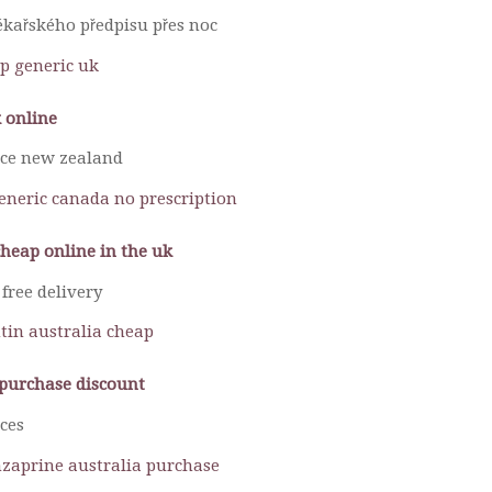
kařského předpisu přes noc
p generic uk
 online
ice new zealand
generic canada no prescription
cheap online in the uk
free delivery
tin australia cheap
purchase discount
ces
enzaprine australia purchase