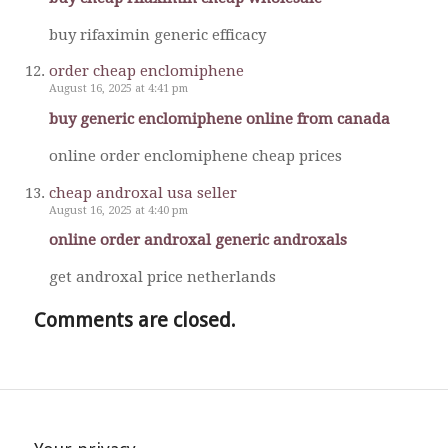
buy rifaximin generic efficacy
order cheap enclomiphene
August 16, 2025 at 4:41 pm
buy generic enclomiphene online from canada
online order enclomiphene cheap prices
cheap androxal usa seller
August 16, 2025 at 4:40 pm
online order androxal generic androxals
get androxal price netherlands
Comments are closed.