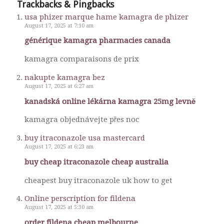
Trackbacks & Pingbacks
usa phizer marque hame kamagra de phizer
August 17, 2025 at 7:10 am
générique kamagra pharmacies canada
kamagra comparaisons de prix
nakupte kamagra bez
August 17, 2025 at 6:27 am
kanadská online lékárna kamagra 25mg levně
kamagra objednávejte přes noc
buy itraconazole usa mastercard
August 17, 2025 at 6:23 am
buy cheap itraconazole cheap australia
cheapest buy itraconazole uk how to get
Online perscription for fildena
August 17, 2025 at 5:30 am
order fildena cheap melbourne