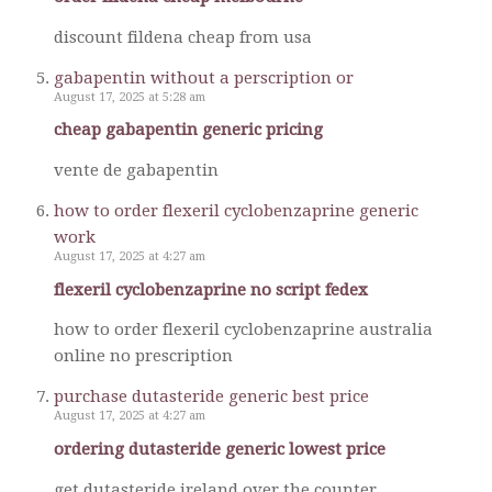
discount fildena cheap from usa
gabapentin without a perscription or
August 17, 2025 at 5:28 am
cheap gabapentin generic pricing
vente de gabapentin
how to order flexeril cyclobenzaprine generic
work
August 17, 2025 at 4:27 am
flexeril cyclobenzaprine no script fedex
how to order flexeril cyclobenzaprine australia
online no prescription
purchase dutasteride generic best price
August 17, 2025 at 4:27 am
ordering dutasteride generic lowest price
get dutasteride ireland over the counter