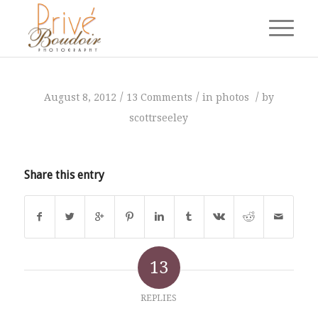
says:
says:
says:
says:
says:
says:
says:
says:
says:
says:
says:
says:
says:
/
/
/
August 8, 2012
13 Comments
in
photos
by
scottrseeley
Share this entry
13
REPLIES