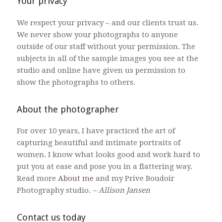
Your privacy
We respect your privacy – and our clients trust us.
We never show your photographs to anyone
outside of our staff without your permission. The
subjects in all of the sample images you see at the
studio and online have given us permission to
show the photographs to others.
About the photographer
For over 10 years, I have practiced the art of
capturing beautiful and intimate portraits of
women. I know what looks good and work hard to
put you at ease and pose you in a flattering way.
Read more
About me
and my Prive Boudoir
Photography studio.
– Allison Jansen
Contact us today