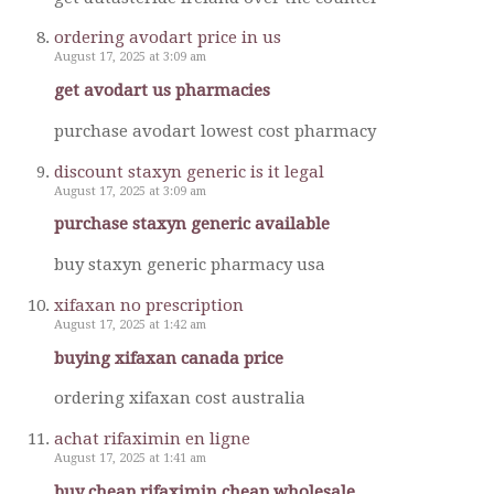
ordering avodart price in us
August 17, 2025 at 3:09 am
get avodart us pharmacies
purchase avodart lowest cost pharmacy
discount staxyn generic is it legal
August 17, 2025 at 3:09 am
purchase staxyn generic available
buy staxyn generic pharmacy usa
xifaxan no prescription
August 17, 2025 at 1:42 am
buying xifaxan canada price
ordering xifaxan cost australia
achat rifaximin en ligne
August 17, 2025 at 1:41 am
buy cheap rifaximin cheap wholesale